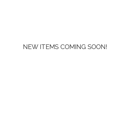
NEW ITEMS COMING SOON!